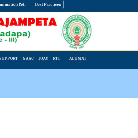
amination Cell
Best Practices
SUPPORT
NAAC
IQAC
RTI
ALUMNI