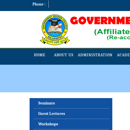
Phone :
HOME
ABOUT US
ADMINISTRATION
ACADE
Seminars
Guest Lectures
Workshops