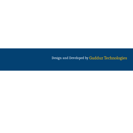
Gudduz Technologies
Design and Developed by