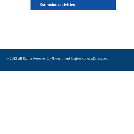
Extension activities
© 2022 All Rights Reserved By Government Degree college,Rajampeta