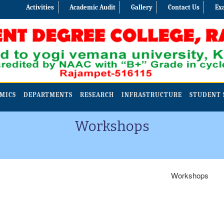
Activities
Academic Audit
Gallery
Contact Us
Ex
MICS
DEPARTMENTS
RESEARCH
INFRASTRUCTURE
STUDENT 
Workshops
Workshops