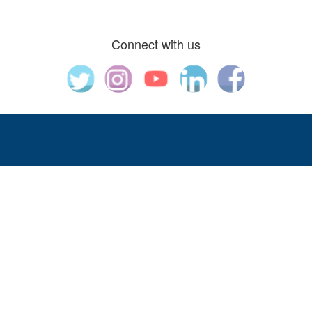
Connect with us