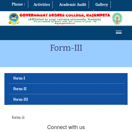
Phone :
Activities
Academic Audit
Gallery
Contact Us
Examination Cell
Best Practices
Form-III
Form-I
Form-II
Form-III
form-ii
Connect with us