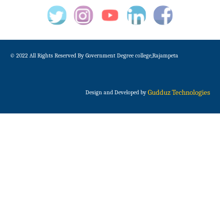
© 2022 All Rights Reserved By Government Degree college,Rajampeta
Gudduz Technologies
Design and Developed by