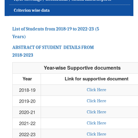
Criterion wise data
List of Students from 2018-19 to 2022-23 (5
Years)
ABSTRACT OF STUDENT DETAILS FROM
2018-2023
Year-wise Supportive documents
Year
Link for supportive document
2018-19
Click Here
2019-20
Click Here
2020-21
Click Here
2021-22
Click Here
2022-23
Click Here