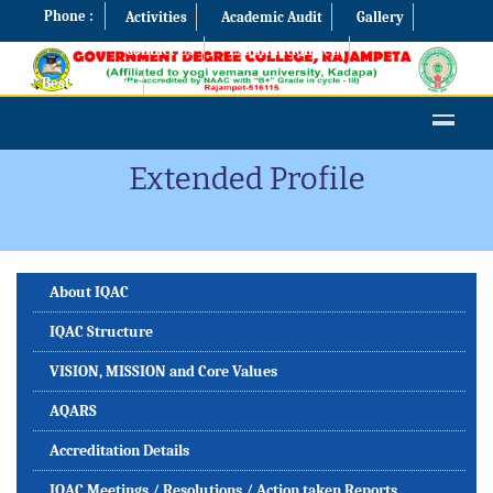
Phone :
Activities
Academic Audit
Gallery
Contact Us
Examination Cell
Best Practices
Extended Profile
About IQAC
IQAC Structure
VISION, MISSION and Core Values
AQARS
Accreditation Details
IQAC Meetings / Resolutions / Action taken Reports