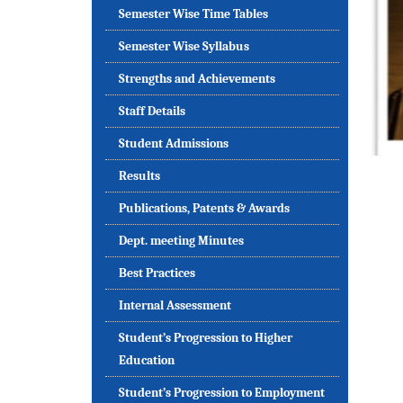
Semester Wise Time Tables
Semester Wise Syllabus
Strengths and Achievements
Staff Details
Student Admissions
Results
Publications, Patents & Awards
Dept. meeting Minutes
Best Practices
Internal Assessment
Student’s Progression to Higher
Education
Student’s Progression to Employment