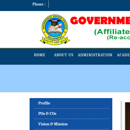
Phone :
HOME
ABOUT US
ADMINISTRATION
ACADE
Profile
POs & COs
Vision & Mission