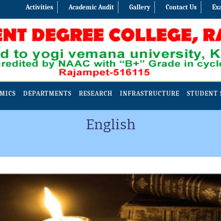
Activities
Academic Audit
Gallery
Contact Us
Ex
MICS
DEPARTMENTS
RESEARCH
INFRASTRUCTURE
STUDENT 
English