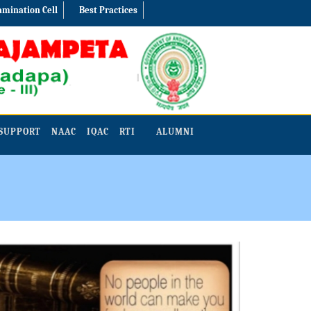
amination Cell
Best Practices
SUPPORT
NAAC
IQAC
RTI
ALUMNI