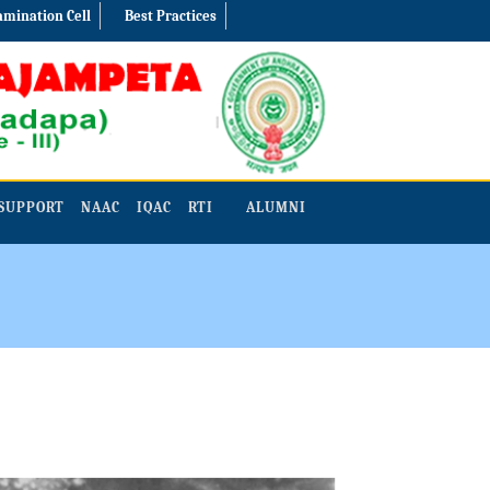
amination Cell
Best Practices
SUPPORT
NAAC
IQAC
RTI
ALUMNI