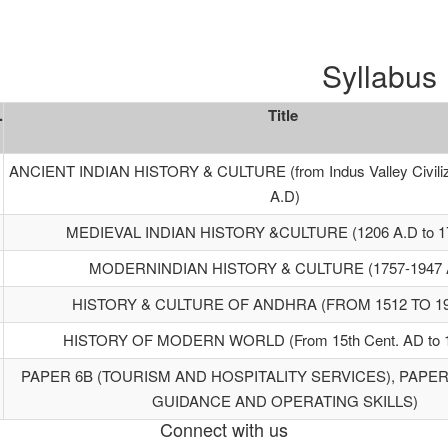
Syllabus
.
Title
ANCIENT INDIAN HISTORY & CULTURE (from Indus Valley Civiliza
A.D)
MEDIEVAL INDIAN HISTORY &CULTURE (1206 A.D to 17
MODERNINDIAN HISTORY & CULTURE (1757-1947 A
HISTORY & CULTURE OF ANDHRA (FROM 1512 TO 19
HISTORY OF MODERN WORLD (From 15th Cent. AD to 
PAPER 6B (TOURISM AND HOSPITALITY SERVICES), PAPER
GUIDANCE AND OPERATING SKILLS)
Connect with us