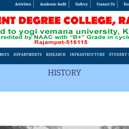
Activities
Academic Audit
Gallery
Contact Us
Ex
MICS
DEPARTMENTS
RESEARCH
INFRASTRUCTURE
STUDENT 
HISTORY