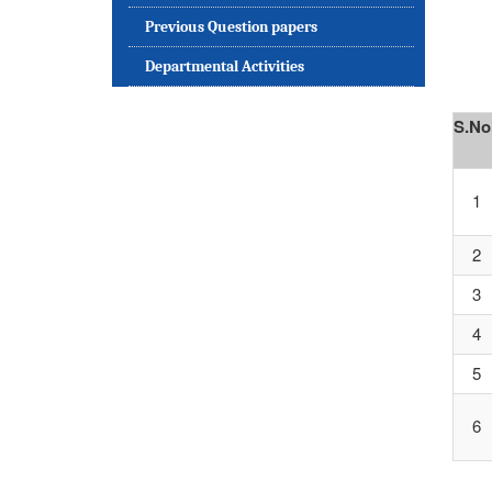
Previous Question papers
Departmental Activities
S.No
1
2
3
4
5
6