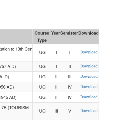
Course
Year
Semister
Download
Type
tion to 13th Cen
UG
I
I
Download
57 A.D)
UG
I
II
Download
. D)
UG
II
III
Download
56 AD)
UG
II
IV
Download
1945 AD)
UG
II
IV
Download
 7B (TOURISM
UG
III
V
Download