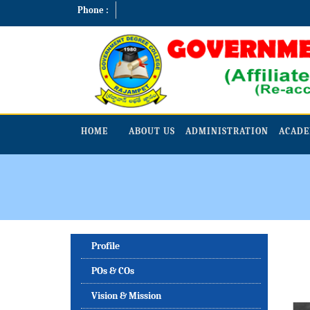
Phone :
HOME
ABOUT US
ADMINISTRATION
ACADE
Profile
POs & COs
Vision & Mission