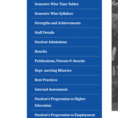
Semester Wise Time Tables
Semester Wise Syllabus
Strengths and Achievements
Staff Details
Student Admissions
Results
Publications, Patents & Awards
Dept. meeting Minutes
Best Practices
Internal Assessment
Student’s Progression to Higher
Education
Student’s Progression to Employment