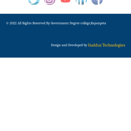
© 2022 All Rights Reserved By Government Degree college,Rajampeta
Gudduz Technologies
Design and Developed by