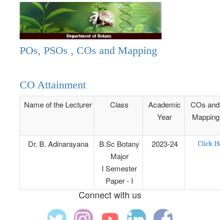
POs, PSOs , COs and Mapping
CO Attainment
Name of the Lecturer
Class
Academic
COs and
Year
Mapping
Dr. B. Adinarayana
B.Sc Botany
2023-24
Click H
Major
I Semester
Paper - I
Connect with us