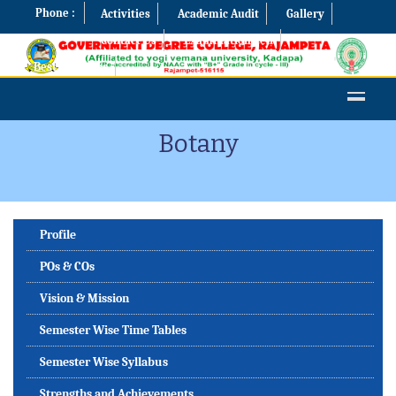
Phone :
Activities
Academic Audit
Gallery
Contact Us
Examination Cell
Best Practices
Botany
Profile
POs & COs
Vision & Mission
Semester Wise Time Tables
Semester Wise Syllabus
Strengths and Achievements