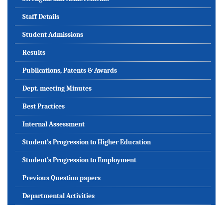
Staff Details
Student Admissions
Results
Publications, Patents & Awards
Dept. meeting Minutes
Best Practices
Internal Assessment
Student’s Progression to Higher Education
Student’s Progression to Employment
Previous Question papers
Departmental Activities