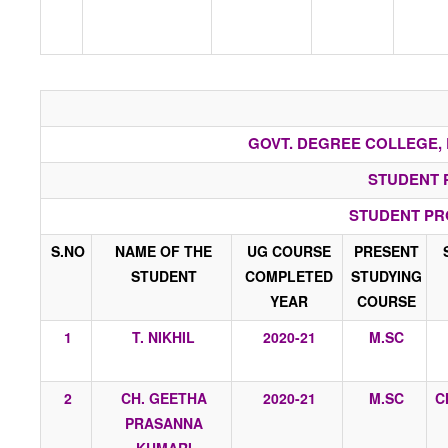
GOVT. DEGREE COLLEGE, 
STUDENT 
STUDENT PR
S.NO
NAME OF THE
UG COURSE
PRESENT
STUDENT
COMPLETED
STUDYING
YEAR
COURSE
1
T. NIKHIL
2020-21
M.SC
2
CH. GEETHA
2020-21
M.SC
C
PRASANNA