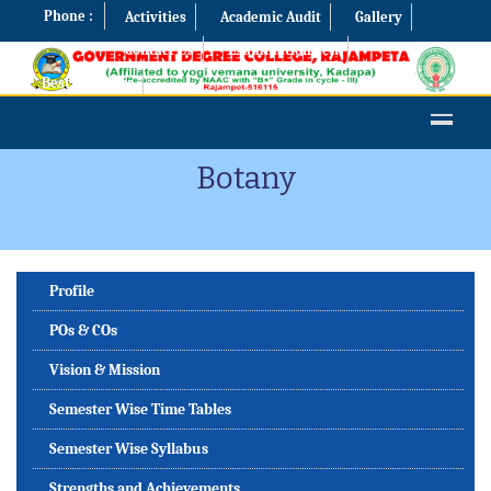
Phone :
Activities
Academic Audit
Gallery
Contact Us
Examination Cell
Best Practices
Botany
Profile
POs & COs
Vision & Mission
Semester Wise Time Tables
Semester Wise Syllabus
Strengths and Achievements