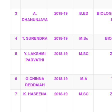
3
A.
2018-19
B.ED
BIOLOG
DHANUNJAYA
4
T. SURENDRA
2018-19
M.Sc
BI
5
Y. LAKSHMI
2018-19
M.SC
PARVATHI
6
G.CHINNA
2018-19
M.A
REDDAIAH
7
K. HASEENA
2018-19
M.SC