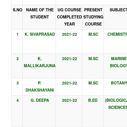
S.NO
NAME OF THE
UG COURSE
PRESENT
SUBJEC
STUDENT
COMPLETED
STUDYING
YEAR
COURSE
1
K. SIVAPRASAD
2021-22
M.SC
CHEMIST
2
K.
2021-22
M.SC
MARINE
MALLIKARJUNA
BIOLOG
3
P.
2021-22
M.SC
BOTAN
DHAKSHAYANI
4
G. DEEPA
2021-22
B.ED
(BIOLOGIC
SCIENCE