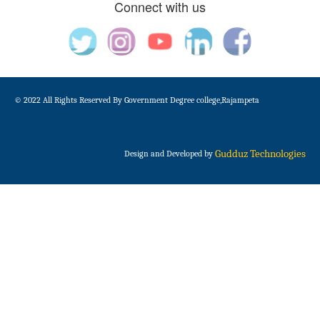
Connect with us
© 2022 All Rights Reserved By Government Degree college,Rajampeta
Gudduz Technologies
Design and Developed by