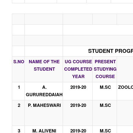
STUDENT PROGRE
S.NO
NAME OF THE
UG COURSE
PRESENT
STUDENT
COMPLETED
STUDYING
YEAR
COURSE
1
A.
2019-20
M.SC
ZOOLO
GURUREDDAIAH
2
P. MAHESWARI
2019-20
M.SC
3
M. ALIVENI
2019-20
M.SC