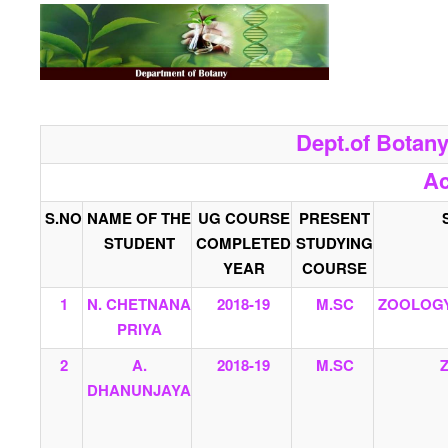
Dept.of Botan
Ac
S.NO
NAME OF THE
UG COURSE
PRESENT
STUDENT
COMPLETED
STUDYING
YEAR
COURSE
1
N. CHETNANA
2018-19
M.SC
ZOOLOGY
PRIYA
2
A.
2018-19
M.SC
DHANUNJAYA