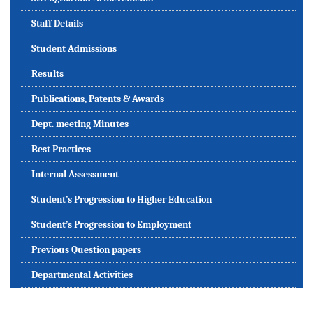
Staff Details
Student Admissions
Results
Publications, Patents & Awards
Dept. meeting Minutes
Best Practices
Internal Assessment
Student’s Progression to Higher Education
Student’s Progression to Employment
Previous Question papers
Departmental Activities