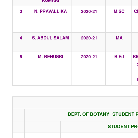
KUMARI
3
N. PRAVALLIKA
2020-21
M.SC
C
4
S. ABDUL SALAM
2020-21
MA
5
M. RENUSRI
2020-21
B.Ed
B
DEPT. OF BOTANY
STUDENT P
STUDENT P