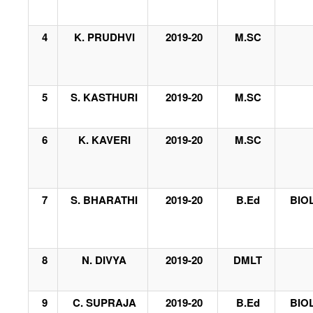
4
K. PRUDHVI
2019-20
M.SC
5
S. KASTHURI
2019-20
M.SC
6
K. KAVERI
2019-20
M.SC
7
S. BHARATHI
2019-20
B.Ed
BIO
8
N. DIVYA
2019-20
DMLT
9
C. SUPRAJA
2019-20
B.Ed
BIO