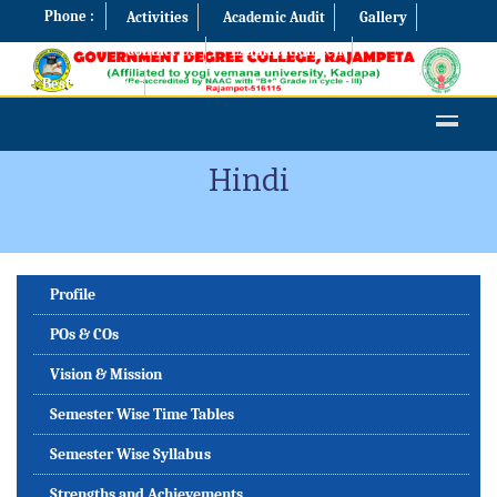
Phone :
Activities
Academic Audit
Gallery
Contact Us
Examination Cell
Best Practices
Hindi
Profile
POs & COs
Vision & Mission
Semester Wise Time Tables
Semester Wise Syllabus
Strengths and Achievements