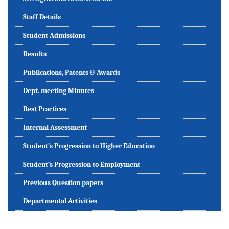
Staff Details
Student Admissions
Results
Publications, Patents & Awards
Dept. meeting Minutes
Best Practices
Internal Assessment
Student’s Progression to Higher Education
Student’s Progression to Employment
Previous Question papers
Departmental Activities