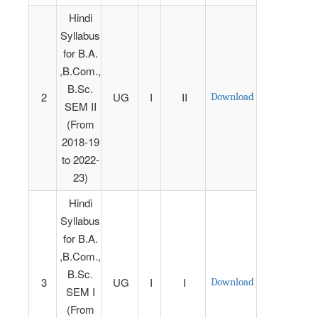
Hindi
Syllabus
for B.A.
,B.Com.,
B.Sc.
2
UG
I
II
Download
SEM II
(From
2018-19
to 2022-
23)
Hindi
Syllabus
for B.A.
,B.Com.,
B.Sc.
3
UG
I
I
Download
SEM I
(From