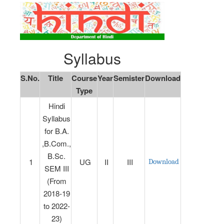
Syllabus
S.No.
Title
Course
Year
Semister
Download
Type
Hindi
Syllabus
for B.A.
,B.Com.,
B.Sc.
1
UG
II
III
Download
SEM III
(From
2018-19
to 2022-
23)