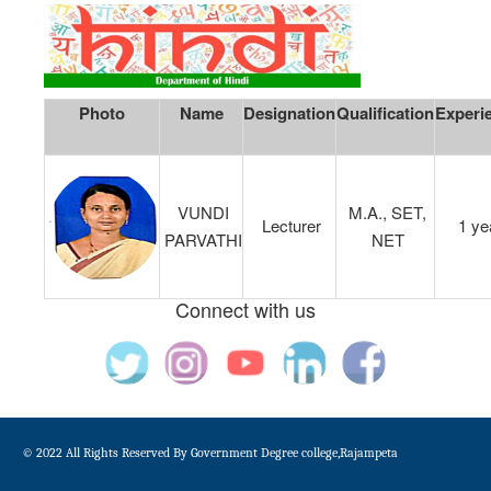
Photo
Name
Designation
Qualification
Experi
VUNDI
M.A., SET,
Lecturer
1 ye
PARVATHI
NET
Connect with us
© 2022 All Rights Reserved By Government Degree college,Rajampeta