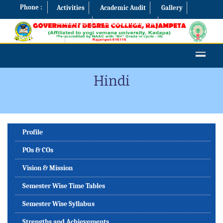
Phone :
Activities
Academic Audit
Gallery
Contact Us
Examination Cell
Best Practices
Hindi
Profile
POs & COs
Vision & Mission
Semester Wise Time Tables
Semester Wise Syllabus
Strengths and Achievements