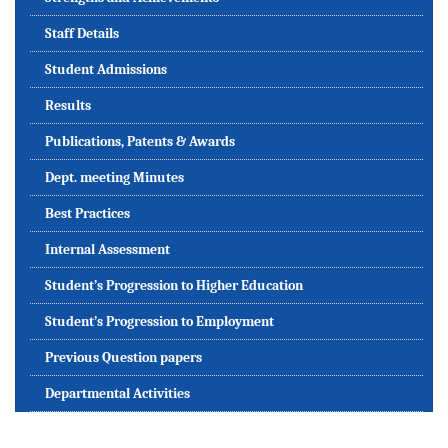
Staff Details
Student Admissions
Results
Publications, Patents & Awards
Dept. meeting Minutes
Best Practices
Internal Assessment
Student’s Progression to Higher Education
Student’s Progression to Employment
Previous Question papers
Departmental Activities