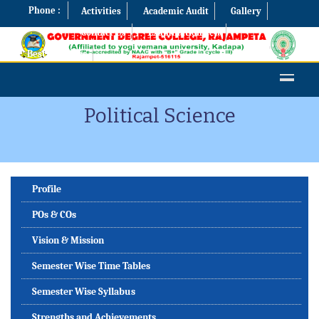
Phone :
Activities
Academic Audit
Gallery
Contact Us
Examination Cell
Best Practices
Political Science
Profile
POs & COs
Vision & Mission
Semester Wise Time Tables
Semester Wise Syllabus
Strengths and Achievements