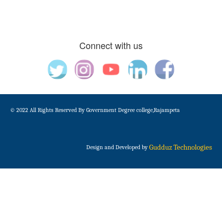
Connect with us
© 2022 All Rights Reserved By Government Degree college,Rajampeta
Gudduz Technologies
Design and Developed by