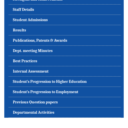
Staff Details
Student Admissions
Results
Publications, Patents & Awards
Dept. meeting Minutes
Best Practices
Internal Assessment
Student’s Progression to Higher Education
Student’s Progression to Employment
Previous Question papers
Departmental Activities