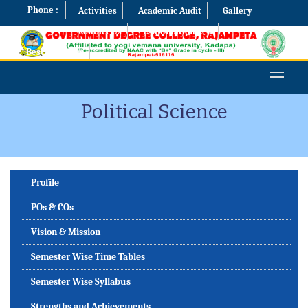
Phone :
Activities
Academic Audit
Gallery
Contact Us
Examination Cell
Best Practices
Political Science
Profile
POs & COs
Vision & Mission
Semester Wise Time Tables
Semester Wise Syllabus
Strengths and Achievements