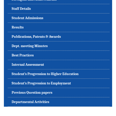
Staff Details
Student Admissions
Results
Publications, Patents & Awards
Dept. meeting Minutes
Best Practices
Internal Assessment
Student’s Progression to Higher Education
Student’s Progression to Employment
Previous Question papers
Departmental Activities