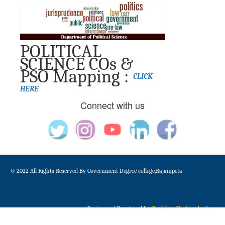
POLITICAL
SCIENCE COs &
PSO Mapping :
CLICK
HERE
Connect with us
© 2022 All Rights Reserved By Government Degree college,Rajampeta
Gudduz Technologies
Design and Developed by