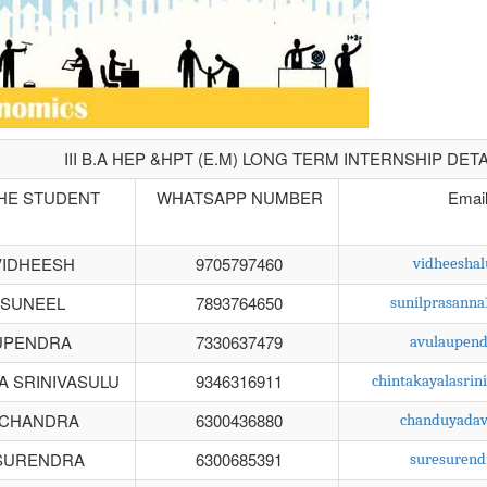
III B.A HEP &HPT (E.M) LONG TERM INTERNSHIP DETA
HE STUDENT
WHATSAPP NUMBER
Emai
VIDHEESH
9705797460
vidheesha
 SUNEEL
7893764650
sunilprasann
UPENDRA
7330637479
avulaupen
A SRINIVASULU
9346316911
chintakayalasri
 CHANDRA
6300436880
chanduyada
SURENDRA
6300685391
suresuren