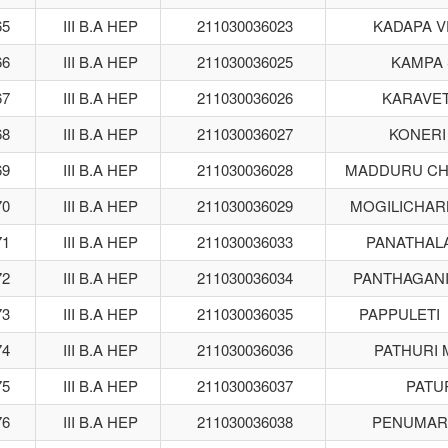
65
III B.A HEP
211030036023
KADAPA V
66
III B.A HEP
211030036025
KAMPA 
67
III B.A HEP
211030036026
KARAVETI
68
III B.A HEP
211030036027
KONERI
69
III B.A HEP
211030036028
MADDURU CH
70
III B.A HEP
211030036029
MOGILICHAR
71
III B.A HEP
211030036033
PANATHAL
72
III B.A HEP
211030036034
PANTHAGANI
73
III B.A HEP
211030036035
PAPPULETI
74
III B.A HEP
211030036036
PATHURI 
75
III B.A HEP
211030036037
PATUR
76
III B.A HEP
211030036038
PENUMART