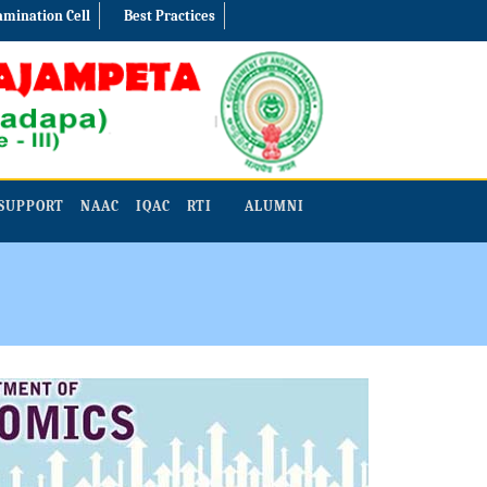
amination Cell
Best Practices
SUPPORT
NAAC
IQAC
RTI
ALUMNI