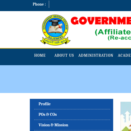
Phone :
HOME
ABOUT US
ADMINISTRATION
ACADE
Profile
POs & COs
Vision & Mission