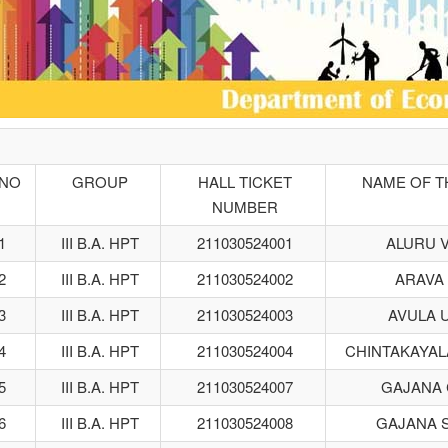
.NO
GROUP
HALL TICKET
NAME OF T
NUMBER
1
III B.A. HPT
211030524001
ALURU 
2
III B.A. HPT
211030524002
ARAVA
3
III B.A. HPT
211030524003
AVULA 
4
III B.A. HPT
211030524004
CHINTAKAYAL
5
III B.A. HPT
211030524007
GAJANA
6
III B.A. HPT
211030524008
GAJANA 