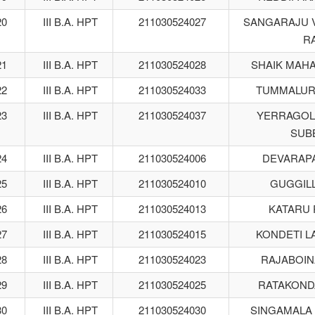
20
III B.A. HPT
211030524027
SANGARAJU 
R
21
III B.A. HPT
211030524028
SHAIK MAH
22
III B.A. HPT
211030524033
TUMMALUR
23
III B.A. HPT
211030524037
YERRAGOL
SUB
24
III B.A. HPT
211030524006
DEVARAPA
25
III B.A. HPT
211030524010
GUGGILL
26
III B.A. HPT
211030524013
KATARU 
27
III B.A. HPT
211030524015
KONDETI L
28
III B.A. HPT
211030524023
RAJABOIN
29
III B.A. HPT
211030524025
RATAKOND
30
III B.A. HPT
211030524030
SINGAMALA