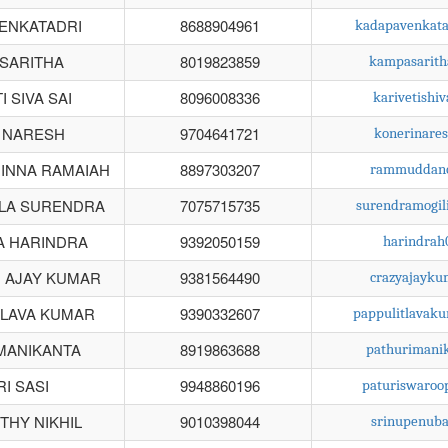
ENKATADRI
8688904961
kadapavenkat
SARITHA
8019823859
kampasarit
 SIVA SAI
8096008336
karivetishi
 NARESH
9704641721
konerinare
INNA RAMAIAH
8897303207
rammuddano
LA SURENDRA
7075715735
surendramogil
A HARINDRA
9392050159
harindra
 AJAY KUMAR
9381564490
crazyajayk
 LAVA KUMAR
9390332607
pappulitlavak
MANIKANTA
8919863688
pathurimani
I SASI
9948860196
paturiswaro
HY NIKHIL
9010398044
srinupenub