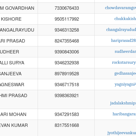
M GOVARDHAN
7330676433
chowdavaramgo
 KISHORE
9505117992
chukkakis
HANGALRAYUDU
9346313258
changalrayudu
RI PRASAD
8247355468
hariprasad2
SUDHEER
9390843006
sudheerda
LLI SURYA
9346232938
rockstarsur
SANJEEVA
8978919528
gedhasanj
AGNESWAR
9346717518
yagniyagn
HMI PRASAD
9398363921
jadalakshmi
HARI MOHAN
9347291583
haribangar
EVAN KUMAR
8317551668
jyothijeevank