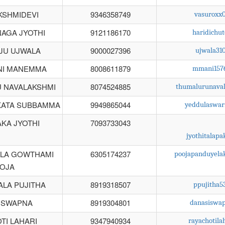
KSHMIDEVI
9346358749
vasuroxx
AGA JYOTHI
9121186170
haridichu
JU UJWALA
9000027396
ujwala31
NI MANEMMA
8008611879
mmani157
 NAVALAKSHMI
8074524885
thumalurunava
KATA SUBBAMMA
9949865044
yeddulaswa
KA JYOTHI
7093733043
jyothitalap
LA GOWTHAMI
6305174237
poojapanduyela
OJA
ALA PUJITHA
8919318507
ppujitha
 SWAPNA
8919304801
danasiswa
TI LAHARI
9347940934
rayachotil