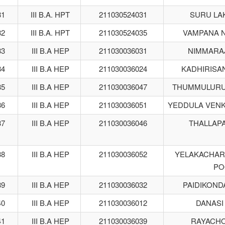
31
III B.A. HPT
211030524031
SURU LA
32
III B.A. HPT
211030524035
VAMPANA N
33
III B.A HEP
211030036031
NIMMARA
34
III B.A HEP
211030036024
KADHIRISA
35
III B.A HEP
211030036047
THUMMULURU
36
III B.A HEP
211030036051
YEDDULA VEN
37
III B.A HEP
211030036046
THALLAPA
38
III B.A HEP
211030036052
YELAKACHAR
PO
39
III B.A HEP
211030036032
PAIDIKOND
40
III B.A HEP
211030036012
DANASI
41
III B.A HEP
211030036039
RAYACHO