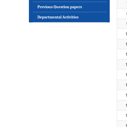
Previous Question papers
Departmental Activities