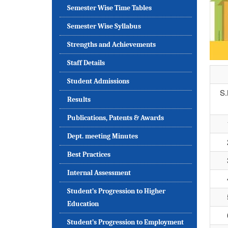
Semester Wise Time Tables
Semester Wise Syllabus
Strengths and Achievements
Staff Details
Student Admissions
S
Results
Publications, Patents & Awards
Dept. meeting Minutes
Best Practices
Internal Assessment
Student’s Progression to Higher
Education
Student’s Progression to Employment