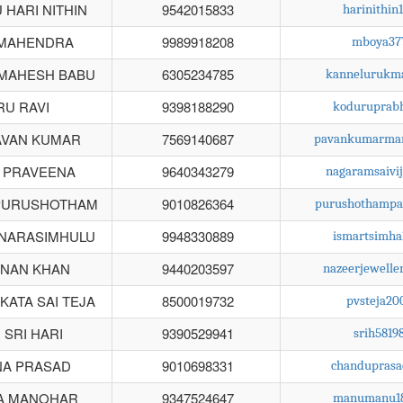
HARI NITHIN
9542015833
harinithi
 MAHENDRA
9989918208
mboya37
MAHESH BABU
6305234785
kannelurukm
U RAVI
9398188290
koduruprab
AVAN KUMAR
7569140687
pavankumarman
 PRAVEENA
9640343279
nagaramsaivi
PURUSHOTHAM
9010826364
purushothampa
 NARASIMHULU
9948330889
ismartsimh
DNAN KHAN
9440203597
nazeerjewell
KATA SAI TEJA
8500019732
pvsteja2
 SRI HARI
9390529941
srih581
NA PRASAD
9010698331
chandupras
A MANOHAR
9347524647
manumanu18