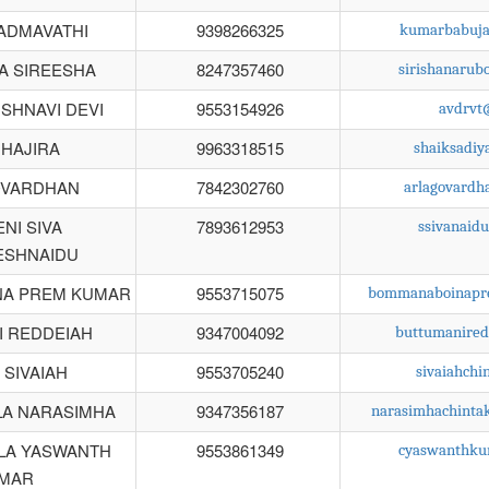
PADMAVATHI
9398266325
kumarbabuja
A SIREESHA
8247357460
sirishanaru
ISHNAVI DEVI
9553154926
avdrvt
 HAJIRA
9963318515
shaiksadi
OVARDHAN
7842302760
arlagovard
NI SIVA
7893612953
ssivanaid
ESHNAIDU
A PREM KUMAR
9553715075
bommanaboinapr
I REDDEIAH
9347004092
buttumanire
 SIVAIAH
9553705240
sivaiahch
LA NARASIMHA
9347356187
narasimhachinta
LA YASWANTH
9553861349
cyaswanthku
MAR