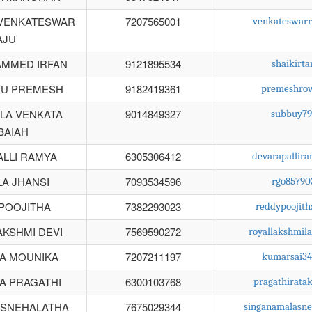
VENKATESWAR
7207565001
venkateswar
AJU
AMMED IRFAN
9121895534
shaikirt
U PREMESH
9182419361
premeshro
LA VENKATA
9014849327
subbuy79
BAIAH
LLI RAMYA
6305306412
devarapallir
A JHANSI
7093534596
rgo8579
POOJITHA
7382293023
reddypoojit
AKSHMI DEVI
7569590272
royallakshmi
A MOUNIKA
7207211197
kumarsai3
A PRAGATHI
6300103768
pragathirat
 SNEHALATHA
7675029344
singanamalasn