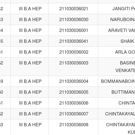
42
III B.A HEP
211030036021
JANGITI 
43
III B.A HEP
211030036030
NARUBOIN
44
III B.A HEP
211030036001
ARAVETI VA
45
III B.A HEP
211030036041
SHAIK
51
III B.A HEP
211030036002
ARLA G
52
III B.A HEP
211030036003
BASINE
VENKAT
49
III B.A HEP
211030036004
BOMMANABOIN
50
III B.A HEP
211030036005
BUTTIMAN
51
III B.A HEP
211030036006
CHINTA
52
III B.A HEP
211030036007
CHINTAKAYA
53
III B.A HEP
211030036008
CHINTAKAYA
KU