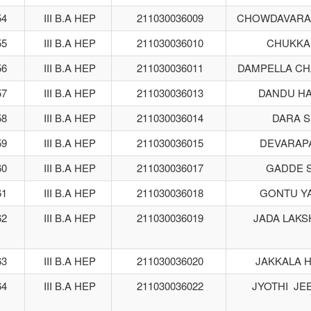
54
III B.A HEP
211030036009
CHOWDAVARA
55
III B.A HEP
211030036010
CHUKKA
56
III B.A HEP
211030036011
DAMPELLA C
57
III B.A HEP
211030036013
DANDU HA
58
III B.A HEP
211030036014
DARA 
59
III B.A HEP
211030036015
DEVARAPA
60
III B.A HEP
211030036017
GADDE 
61
III B.A HEP
211030036018
GONTU Y
62
III B.A HEP
211030036019
JADA LAKS
63
III B.A HEP
211030036020
JAKKALA 
64
III B.A HEP
211030036022
JYOTHI JE