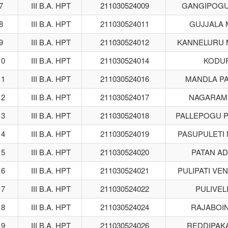
7
III B.A. HPT
211030524009
GANGIPOGU 
8
III B.A. HPT
211030524011
GUJJALA
9
III B.A. HPT
211030524012
KANNELURU 
10
III B.A. HPT
211030524014
KODUR
11
III B.A. HPT
211030524016
MANDLA P
12
III B.A. HPT
211030524017
NAGARAM
13
III B.A. HPT
211030524018
PALLEPOGU 
14
III B.A. HPT
211030524019
PASUPULETI
15
III B.A. HPT
211030524020
PATAN A
16
III B.A. HPT
211030524021
PULIPATI VEN
17
III B.A. HPT
211030524022
PULIVELI
18
III B.A. HPT
211030524024
RAJABOI
19
III B.A. HPT
211030524026
REDDIPAK