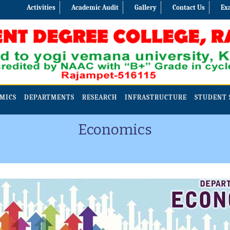
Activities
Academic Audit
Gallery
Contact Us
Ex
MICS
DEPARTMENTS
RESEARCH
INFRASTRUCTURE
STUDENT 
Economics