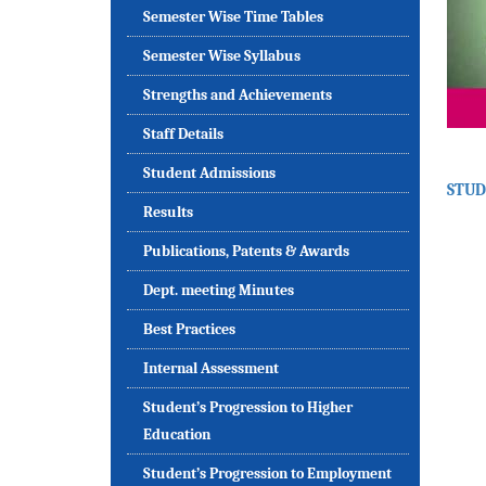
Semester Wise Time Tables
Semester Wise Syllabus
Strengths and Achievements
Staff Details
Student Admissions
STUD
Results
Publications, Patents & Awards
Dept. meeting Minutes
Best Practices
Internal Assessment
Student’s Progression to Higher
Education
Student’s Progression to Employment