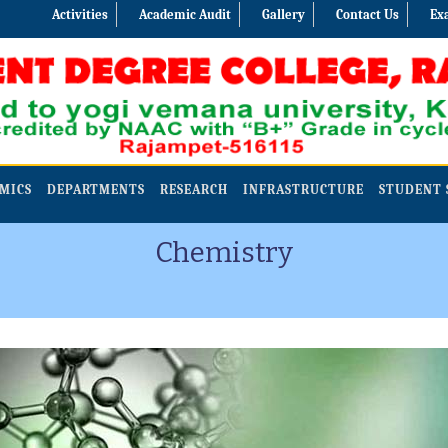
Activities
Academic Audit
Gallery
Contact Us
Ex
MICS
DEPARTMENTS
RESEARCH
INFRASTRUCTURE
STUDENT 
Chemistry