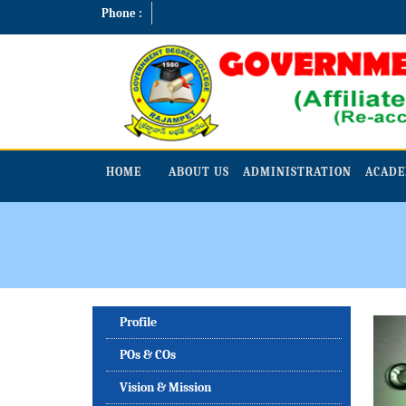
Phone :
HOME
ABOUT US
ADMINISTRATION
ACADE
Profile
POs & COs
Vision & Mission