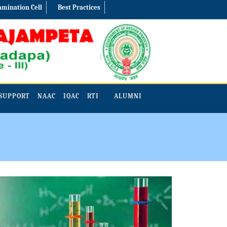
amination Cell
Best Practices
SUPPORT
NAAC
IQAC
RTI
ALUMNI