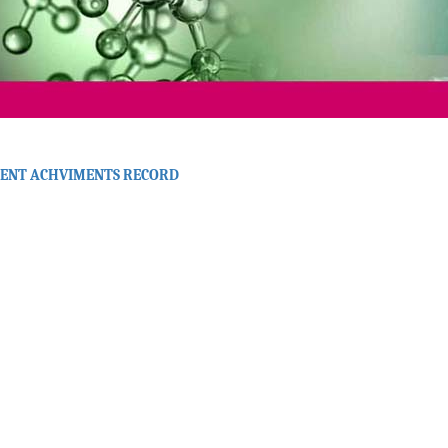
ENT ACHVIMENTS RECORD