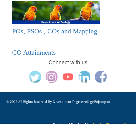
POs, PSOs , COs and Mapping
CO Attainments
Connect with us
© 2022 All Rights Reserved By Government Degree college,Rajampeta
Gudduz Technologies
Design and Developed by