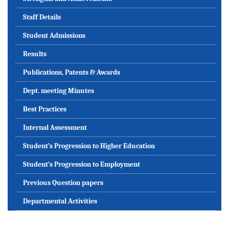
Staff Details
Student Admissions
Results
Publications, Patents & Awards
Dept. meeting Minutes
Best Practices
Internal Assessment
Student’s Progression to Higher Education
Student’s Progression to Employment
Previous Question papers
Departmental Activities