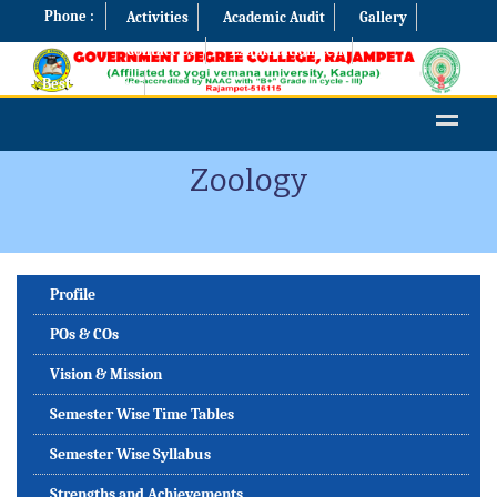
Phone :
Activities
Academic Audit
Gallery
Contact Us
Examination Cell
Best Practices
Zoology
Profile
POs & COs
Vision & Mission
Semester Wise Time Tables
Semester Wise Syllabus
Strengths and Achievements