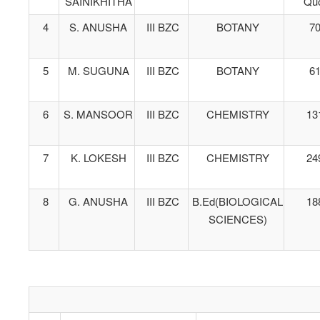
SAINIKHITHA
Qu
4
S. ANUSHA
III BZC
BOTANY
7
5
M. SUGUNA
III BZC
BOTANY
6
6
S. MANSOOR
III BZC
CHEMISTRY
13
7
K. LOKESH
III BZC
CHEMISTRY
24
8
G. ANUSHA
III BZC
B.Ed(BIOLOGICAL
18
SCIENCES)