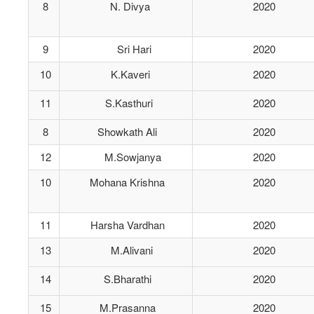
8
N. Divya
2020
9
Sri Hari
2020
10
K.Kaveri
2020
11
S.Kasthuri
2020
8
Showkath Ali
2020
12
M.Sowjanya
2020
10
Mohana Krishna
2020
11
Harsha Vardhan
2020
13
M.Alivani
2020
14
S.Bharathi
2020
15
M.Prasanna
2020