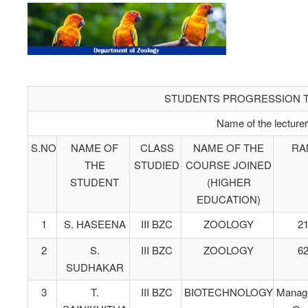
STUDENTS PROGRESSION TO
Name of the lecture
S.NO
NAME OF
CLASS
NAME OF THE
RA
THE
STUDIED
COURSE JOINED
STUDENT
(HIGHER
EDUCATION)
1
S. HASEENA
III BZC
ZOOLOGY
2
2
S.
III BZC
ZOOLOGY
6
SUDHAKAR
3
T.
III BZC
BIOTECHNOLOGY
Manag