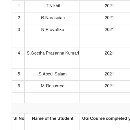
1
T.Nikhil
2021
2
R.Narasaiah
2021
3
N.Pravallika
2021
4
S.Geetha Prasanna Kumari
2021
5
S.Abdul Salam
2021
6
M.Renusree
2021
Sl No
Name of the Student
UG Course completed y