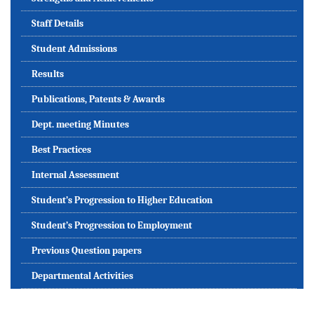
Staff Details
Student Admissions
Results
Publications, Patents & Awards
Dept. meeting Minutes
Best Practices
Internal Assessment
Student’s Progression to Higher Education
Student’s Progression to Employment
Previous Question papers
Departmental Activities