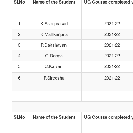
Sl.No
Name of the Student
UG Course completed y
1
K.Siva prasad
2021-22
2
K.Mallikarjuna
2021-22
3
P.Dakshayani
2021-22
4
G.Deepa
2021-22
5
C.Kalyani
2021-22
6
P.Sireesha
2021-22
Sl.No
Name of the Student
UG Course completed y