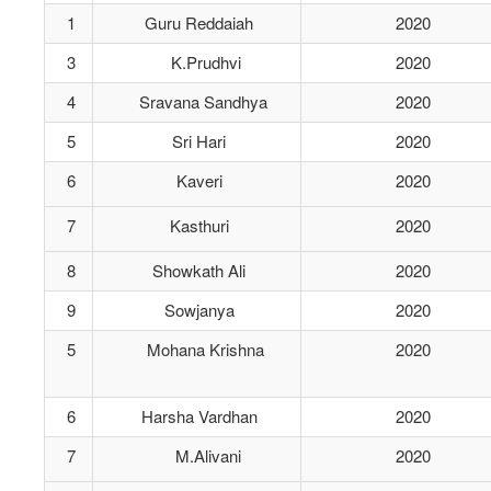
1
Guru Reddaiah
2020
3
K.Prudhvi
2020
4
Sravana Sandhya
2020
5
Sri Hari
2020
6
Kaveri
2020
7
Kasthuri
2020
8
Showkath Ali
2020
9
Sowjanya
2020
5
Mohana Krishna
2020
6
Harsha Vardhan
2020
7
M.Alivani
2020