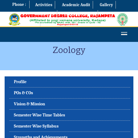
Phone :
Activities
Academic Audit
Gallery
Contact Us
Examination Cell
Best Practices
Zoology
Profile
POs & COs
Vision & Mission
Semester Wise Time Tables
Semester Wise Syllabus
Strengths and Achievements