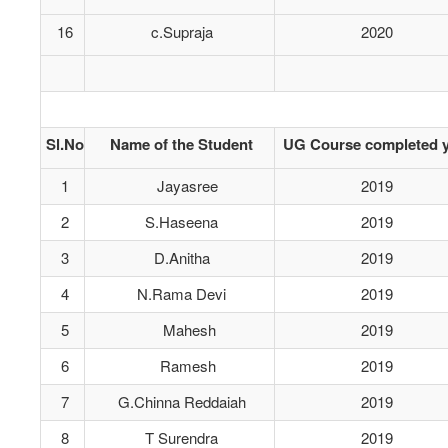
16
c.Supraja
2020
Sl.No
Name of the Student
UG Course completed y
1
Jayasree
2019
2
S.Haseena
2019
3
D.Anitha
2019
4
N.Rama Devi
2019
5
Mahesh
2019
6
Ramesh
2019
7
G.Chinna Reddaiah
2019
8
T Surendra
2019