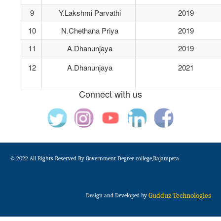
9
Y.Lakshmi Parvathi
2019
10
N.Chethana Priya
2019
11
A.Dhanunjaya
2019
12
A.Dhanunjaya
2021
Connect with us
© 2022 All Rights Reserved By Government Degree college,Rajampeta
Gudduz Technologies
Design and Developed by